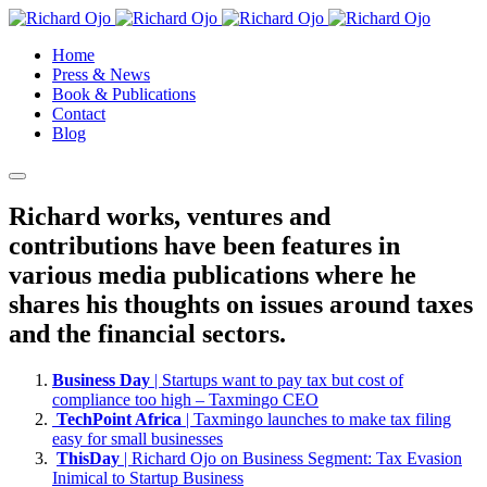
Home
Press & News
Book & Publications
Contact
Blog
Richard works, ventures and
contributions have been features in
various media publications where he
shares his thoughts on issues around taxes
and the financial sectors.
Business Day
| Startups want to pay tax but cost of
compliance too high – Taxmingo CEO
TechPoint Africa
| Taxmingo launches to make tax filing
easy for small businesses
ThisDay
| Richard Ojo on Business Segment: Tax Evasion
Inimical to Startup Business