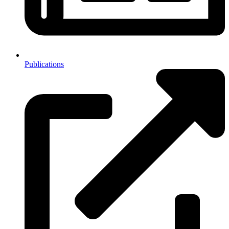
Publications