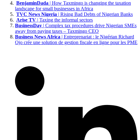
BenjaminDada
| How Taxmingo is changing the taxation
landscape for small businesses in Africa
TVC News Nigeria
| Rising Bad Debts of Nigerian Banks
Arise TV
| Taxing the informal sectors
BusinessDay
| Complex tax procedures drive Nigerian SMEs
away from paying taxes – Taxmingo CEO
Business News Africa
| Entreprenariat : le Nigérian Richard
Ojo crée une solution de gestion fiscale en ligne pour les PME
affordable
to
patek
philippe
replica
at
planet
ocean
at
expemsuves
to
replica
rolex
watch
under
82