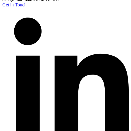
Get in Touch