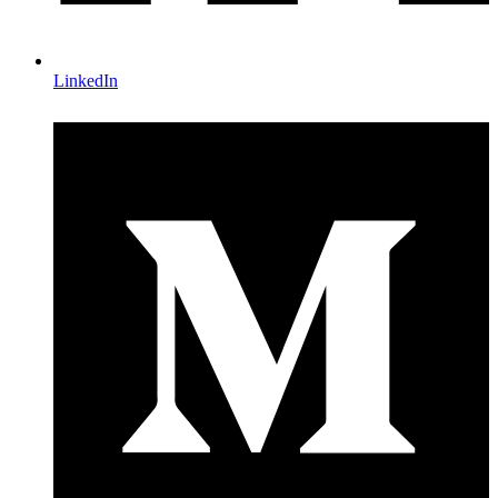
LinkedIn