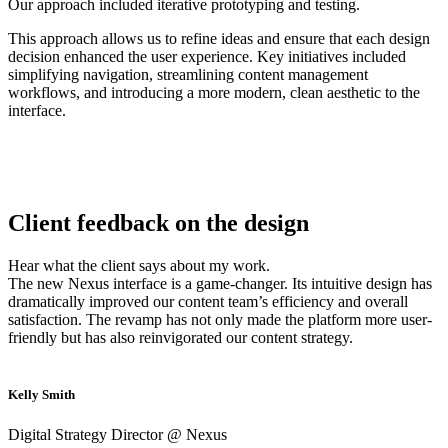
Our approach included iterative prototyping and testing.
This approach allows us to refine ideas and ensure that each design
decision enhanced the user experience. Key initiatives included
simplifying navigation, streamlining content management
workflows, and introducing a more modern, clean aesthetic to the
interface.
Client feedback on the design
Hear what the client says about my work.
The new Nexus interface is a game-changer. Its intuitive design has
dramatically improved our content team’s efficiency and overall
satisfaction. The revamp has not only made the platform more user-
friendly but has also reinvigorated our content strategy.
Kelly Smith
Digital Strategy Director @ Nexus