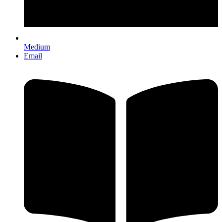
Medium
Email