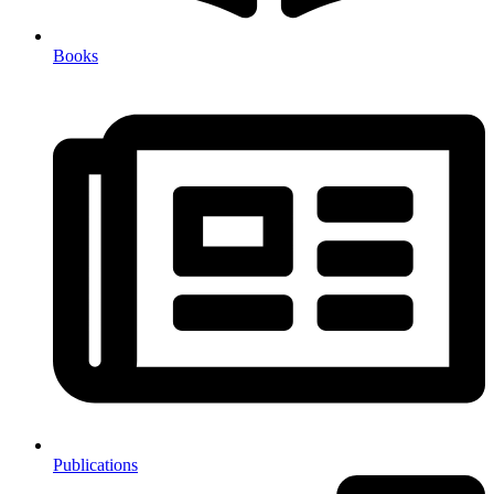
Books
Publications