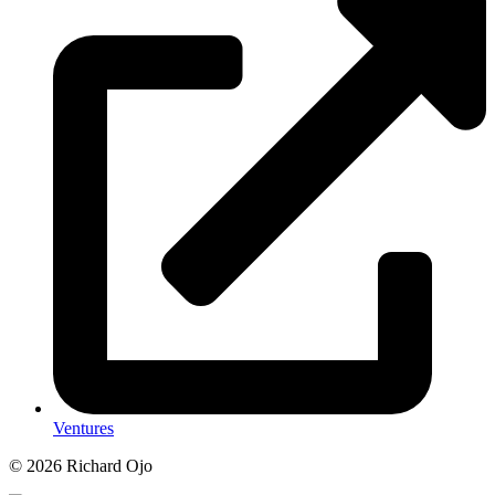
Ventures
© 2026 Richard Ojo