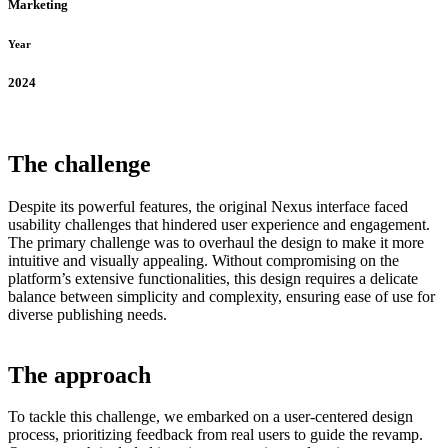
Marketing
Year
2024
The challenge
Despite its powerful features, the original Nexus interface faced
usability challenges that hindered user experience and engagement.
The primary challenge was to overhaul the design to make it more
intuitive and visually appealing. Without compromising on the
platform’s extensive functionalities, this design requires a delicate
balance between simplicity and complexity, ensuring ease of use for
diverse publishing needs.
The approach
To tackle this challenge, we embarked on a user-centered design
process, prioritizing feedback from real users to guide the revamp.