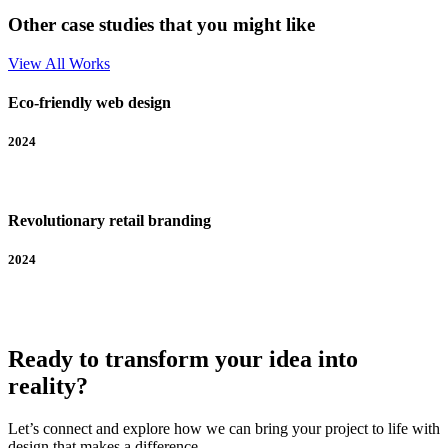
Other case studies that you might like
View All Works
Eco-friendly web design
2024
Revolutionary retail branding
2024
Ready to transform your idea into
reality?
Let’s connect and explore how we can bring your project to life with
design that makes a difference.