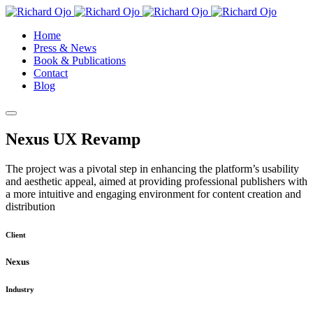
Home
Press & News
Book & Publications
Contact
Blog
Nexus UX Revamp
The project was a pivotal step in enhancing the platform’s usability
and aesthetic appeal, aimed at providing professional publishers with
a more intuitive and engaging environment for content creation and
distribution
Client
Nexus
Industry