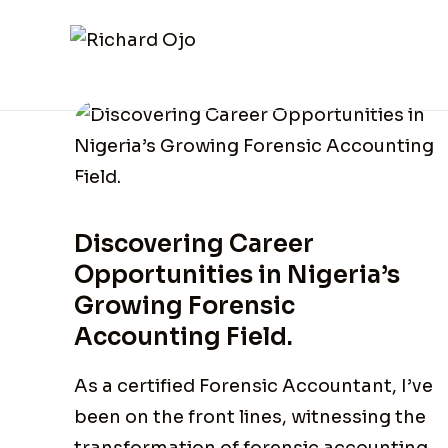
Discovering Career
Opportunities in Nigeria’s
Growing Forensic
Accounting Field.
As a certified Forensic Accountant, I’ve
been on the front lines, witnessing the