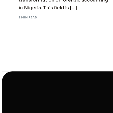
transformation of forensic accounting
in Nigeria. This field is […]
2 MIN READ