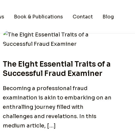
ws
Book & Publications
Contact
Blog
The Eight Essential Traits of a
Successful Fraud Examiner
Becoming a professional fraud
examination is akin to embarking on an
enthralling journey filled with
challenges and revelations. In this
medium article, […]