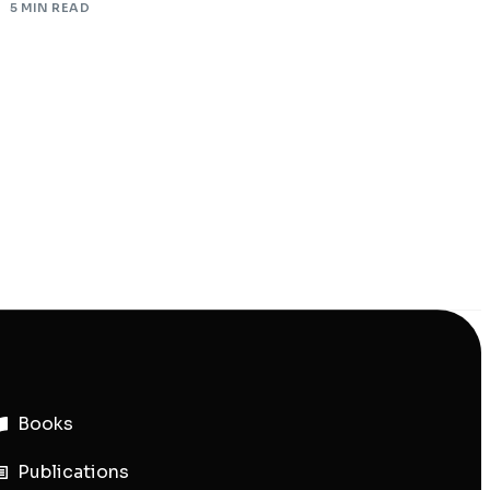
5 MIN READ
Books
Publications