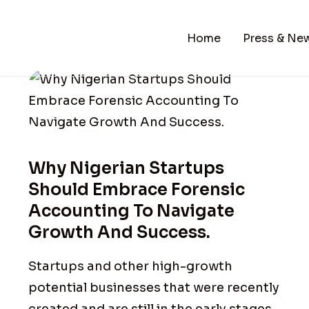
Home
Press & Ne
Why Nigerian Startups
Should Embrace Forensic
Accounting To Navigate
Growth And Success.
Startups and other high-growth
potential businesses that were recently