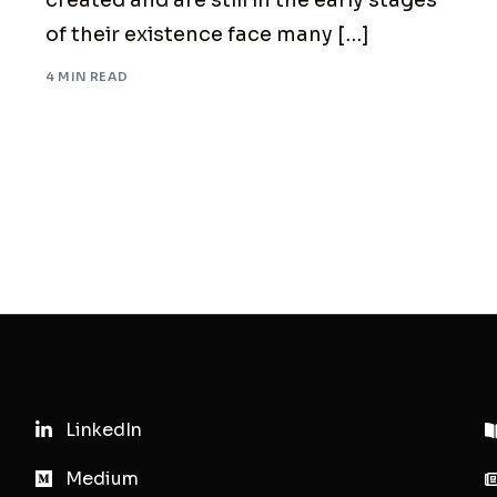
created and are still in the early stages
of their existence face many […]
4 MIN READ
LinkedIn
Medium